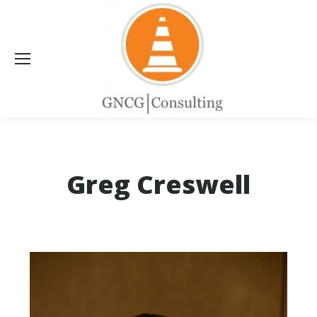
Greg Creswell