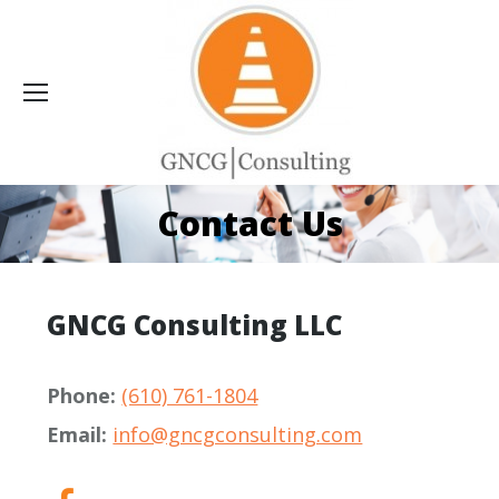
Contact Us
GNCG Consulting LLC
Phone:
(610) 761-1804
Email:
info@gncgconsulting.com