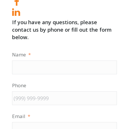
If you have any questions, please
contact us by phone or fill out the form
below.
Name
*
Phone
Email
*