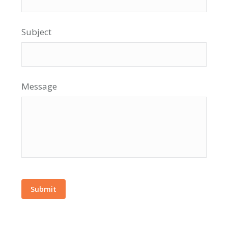
Subject
Message
Submit